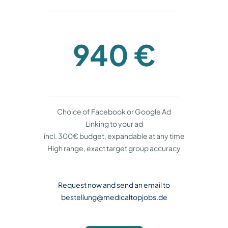
940 €
Choice of Facebook or Google Ad
Linking to your ad
incl. 300€ budget, expandable at any time
High range, exact target group accuracy
Request now and send an email to
bestellung@medicaltopjobs.de