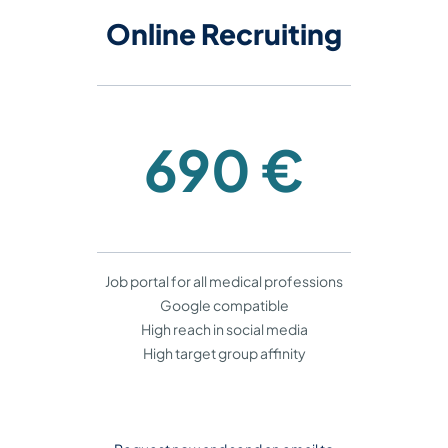
​​​​​​​Online Recruiting
690 €
Job portal for all medical professions
Google compatible
High reach in social media
High target group affinity