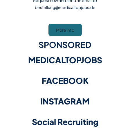
Request now and send an email to
bestellung@medicaltopjobs.de
More info
SPONSORED
MEDICALTOPJOBS
FACEBOOK
INSTAGRAM
​​​​​​​Social Recruiting