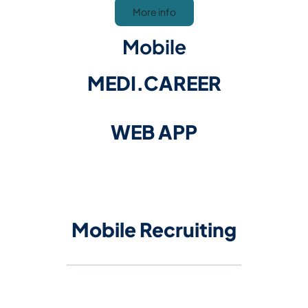
More info
Mobile
MEDI.CAREER
WEB APP
​​​​​​​Mobile Recruiting