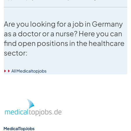
Are you looking for a job in Germany
as a doctor or a nurse? Here you can
find open positions in the healthcare
sector:
All Medicaltopjobs
MedicalTopJobs