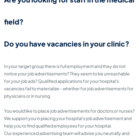
field?
Do you have vacancies in your clinic?
In your target group there is full employment and they do not
notice your job advertisements? They seem to be unreachable
for your job ads? Qualified applications for your hospital's
vacancies fail to materialize - whether for job advertisements for
physicians or in nursing.
You would like to place job advertisements for doctors or nurses?
We support you in placing your hospital's job advertisement and
help you to find qualified employees for your hospital.
Our experienced advertising team will advise you neutrally and