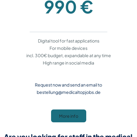
990 €
Digital tool for fast applications
For mobile devices
incl. 300€ budget, expandable at any time
High range in social media
Request now and send an email to
bestellung@medicaltopjobs.de
More info
Are you looking for staff in the medical