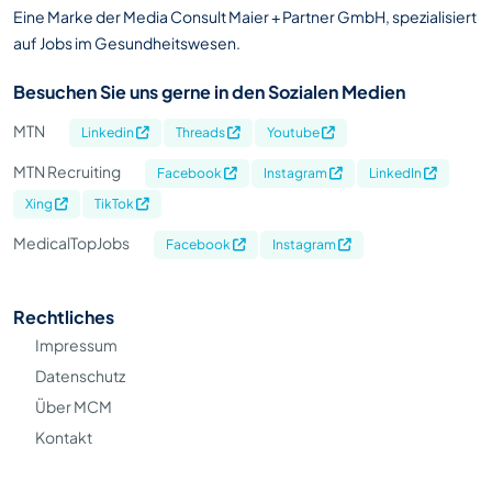
Eine Marke der Media Consult Maier + Partner GmbH, spezialisiert
auf Jobs im Gesundheitswesen.
Besuchen Sie uns gerne in den Sozialen Medien
MTN
Linkedin
Threads
Youtube
MTN Recruiting
Facebook
Instagram
LinkedIn
Xing
TikTok
MedicalTopJobs
Facebook
Instagram
Rechtliches
Impressum
Datenschutz
Über MCM
Kontakt