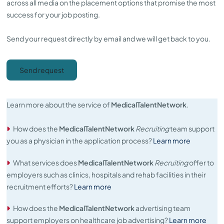
across all media on the placement options that promise the most
success for your job posting.
Send your request directly by email and we will get back to you.
Send request
Learn more about the service of
MedicalTalentNetwork
.
How does the
MedicalTalentNetwork
Recruiting
team support
you as a physician in the application process?
Learn more
What services does
MedicalTalentNetwork
Recruiting
offer to
employers such as clinics, hospitals and rehab facilities in their
recruitment efforts?
Learn more
How does the
MedicalTalentNetwork
advertising team
support employers on healthcare job advertising?
Learn more