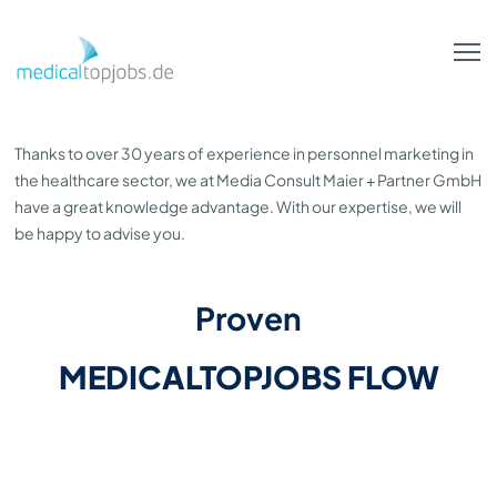
Skip to Main Content
Thanks to over 30 years of experience in personnel marketing in
the healthcare sector, we at Media Consult Maier + Partner GmbH
have a great knowledge advantage. With our expertise, we will
be happy to advise you.
Proven
MEDICALTOPJOBS FLOW